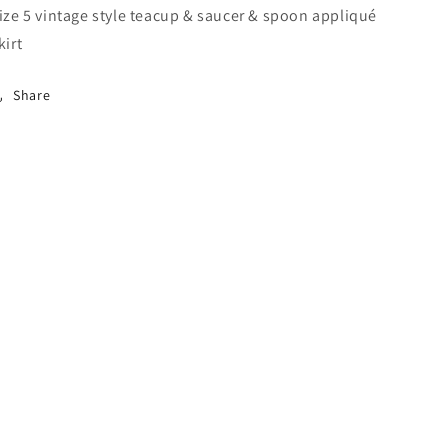
ize 5 vintage style teacup & saucer & spoon appliqué
kirt
Share