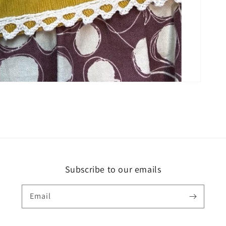
Subscribe to our emails
Email