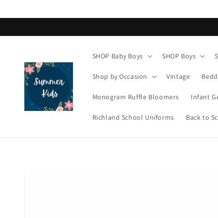
Skip to
content
SHOP Baby Boys
SHOP Boys
Shop by Occasion
Vintage
Bedd
Monogram Ruffle Bloomers
Infant G
Richland School Uniforms
Back to S
Skip to
product
information