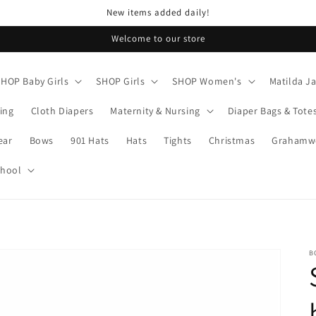
New items added daily!
Welcome to our store
SHOP Baby Girls
SHOP Girls
SHOP Women's
Matilda J
ing
Cloth Diapers
Maternity & Nursing
Diaper Bags & Tote
ear
Bows
901 Hats
Hats
Tights
Christmas
Grahamwo
chool
B