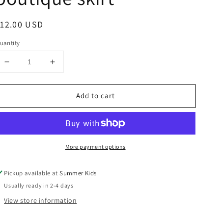
egular
12.00 USD
rice
uantity
Decrease
Increase
quantity
quantity
for
for
Add to cart
Size
Size
5
5
Vintage
Vintage
teacup
teacup
boutique
boutique
More payment options
skirt
skirt
Pickup available at
Summer Kids
Usually ready in 2-4 days
View store information