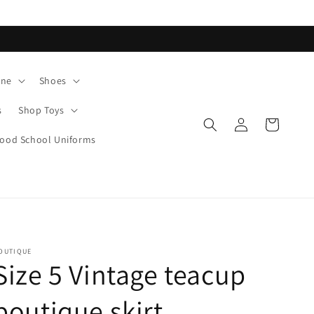
ane
Shoes
s
Shop Toys
Log
Cart
in
od School Uniforms
OUTIQUE
Size 5 Vintage teacup
boutique skirt