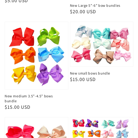
Regular
$5.00 USD
New Large 5”-6” bow bundles
price
Regular
$20.00 USD
price
New small bows bundle
Regular
$15.00 USD
price
New medium 3.5”-4.5” bows
bundle
Regular
$15.00 USD
price