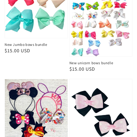
New Jumbo bows bundle
Regular
$15.00 USD
price
New unicorn bows bundle
Regular
$15.00 USD
price