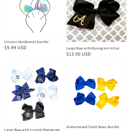
Unicorn headbands bundle
Regular
$9.99 USD
Large Bow with Monogram Initial
Regular
$13.00 USD
price
price
Grahamwood Small Bows Bundle
Large Bow with 3 Initial Monogram