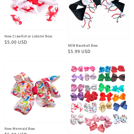
New Crawfish or Lobster Bow
Regular
$5.00 USD
NEW Baseball Bow
price
Regular
$5.99 USD
price
New Mermaid Bow