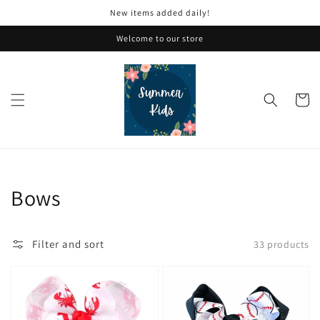
Skip to
New items added daily!
content
Welcome to our store
Cart
Collection:
Bows
Filter and sort
33 products