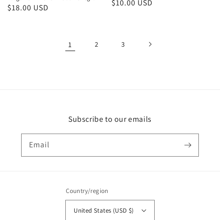
Regular
$10.00 USD
Regular
$18.00 USD
price
price
1
2
3
Subscribe to our emails
Email
Country/region
United States (USD $)