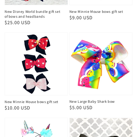
New Disney World bundle gift set
New Minnie Mouse bows gift set
of bows and headbands
Regular
$9.00 USD
Regular
$25.00 USD
price
price
New Large Baby Shark bow
New Minnie Mouse bows gift set
Regular
$5.00 USD
Regular
$10.00 USD
price
price