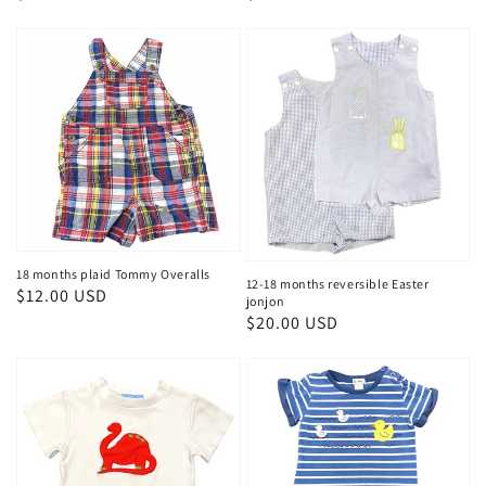
price
price
18 months plaid Tommy Overalls
12-18 months reversible Easter
Regular
$12.00 USD
jonjon
price
Regular
$20.00 USD
price