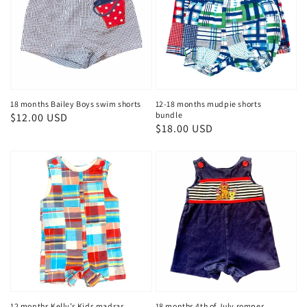
18 months Bailey Boys swim shorts
12-18 months mudpie shorts
bundle
Regular
$12.00 USD
Regular
$18.00 USD
price
price
12 months Kelly’s Kids madras
18 months 4th of July romper