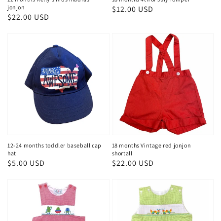
jonjon
Regular
$12.00 USD
Regular
$22.00 USD
price
price
12-24 months toddler baseball cap
18 months Vintage red jonjon
hat
shortall
Regular
$5.00 USD
Regular
$22.00 USD
price
price