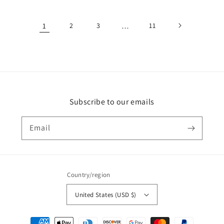
price
price
1
2
3
…
11
Subscribe to our emails
Email
Country/region
United States (USD $)
Payment