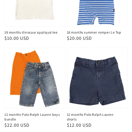
18 months dinosaur appliqué tee
18 months summer romper Le Top
Regular
$10.00 USD
Regular
$20.00 USD
price
price
12 months Polo Ralph Lauren boys
12 months Polo Ralph Lauren
bundle
shorts
Regular
$22.00 USD
Regular
$12.00 USD