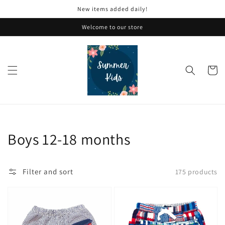
Skip to
New items added daily!
content
Welcome to our store
Cart
Collection:
Boys 12-18 months
Filter and sort
175 products