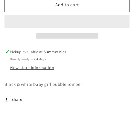
Add to cart
0-
0-
3
3
months
months
old
old
navy
navy
bubble
bubble
Pickup available at
Summer Kids
Usually ready in 2-4 days
View store information
Black & white baby girl bubble romper
Share