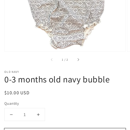
1
in
gallery
view
of
1
/
2
OLD NAVY
0-3 months old navy bubble
Regular
$10.00 USD
price
Quantity
Decrease
Increase
quantity
quantity
for
for