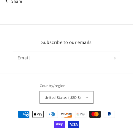
Share
Subscribe to our emails
Email
Country/region
United States (USD $)
Payment
methods