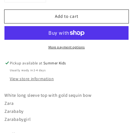
quantity
quantity
for
for
Add to cart
18-
18-
24
24
months
months
long
long
sleeve
sleeve
More payment options
Zara
Zara
baby
baby
girl
girl
Pickup available at
Summer Kids
top
top
Usually ready in 2-4 days
View store information
White long sleeve top with gold sequin bow
Zara
Zarababy
Zarababygirl