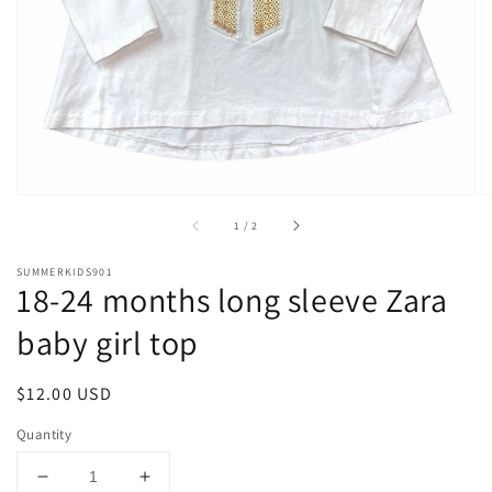
1
in
gallery
view
of
1
/
2
SUMMERKIDS901
18-24 months long sleeve Zara
baby girl top
Regular
$12.00 USD
price
Quantity
Decrease
Increase