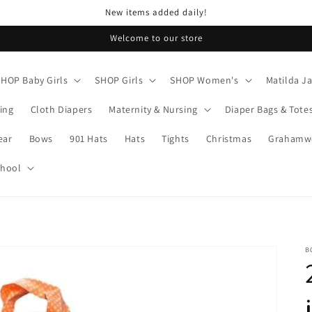
New items added daily!
Welcome to our store
SHOP Baby Girls
SHOP Girls
SHOP Women's
Matilda J
ing
Cloth Diapers
Maternity & Nursing
Diaper Bags & Tote
ear
Bows
901 Hats
Hats
Tights
Christmas
Grahamwo
chool
B