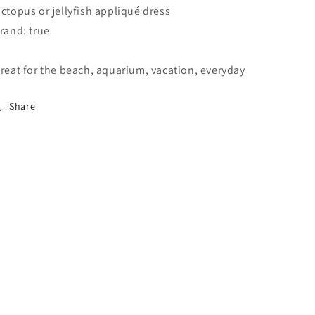
ctopus or jellyfish appliqué dress
rand: true
reat for the beach, aquarium, vacation, everyday
Share