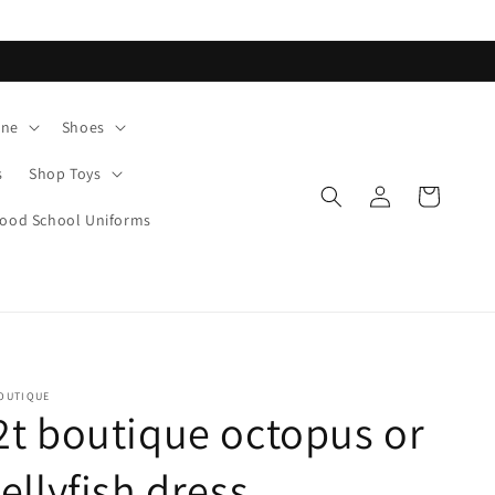
ane
Shoes
s
Shop Toys
Log
Cart
in
od School Uniforms
OUTIQUE
2t boutique octopus or
jellyfish dress