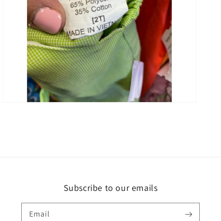
Open
media
3
in
gallery
view
Subscribe to our emails
Email