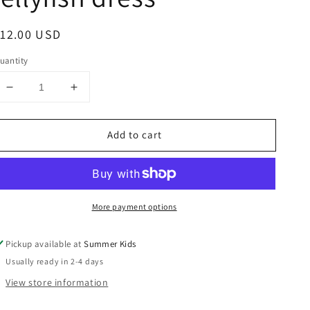
egular
12.00 USD
rice
uantity
Decrease
Increase
quantity
quantity
for
for
Add to cart
2t
2t
boutique
boutique
octopus
octopus
or
or
jellyfish
jellyfish
More payment options
dress
dress
Pickup available at
Summer Kids
Usually ready in 2-4 days
View store information