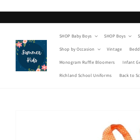
Skip to
content
SHOP Baby Boys
SHOP Boys
Shop by Occasion
Vintage
Bedd
Monogram Ruffle Bloomers
Infant G
Richland School Uniforms
Back to S
Skip to
product
information