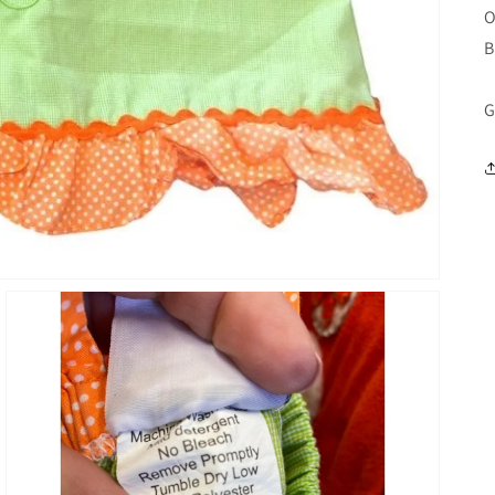
O
B
G