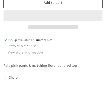
Add to cart
3-
3-
6
6
months
months
Mayoral
Mayoral
boutique
boutique
outfit
outfit
Pickup available at
Summer Kids
Usually ready in 2-4 days
View store information
Pale pink pants & matching floral collared top
Share