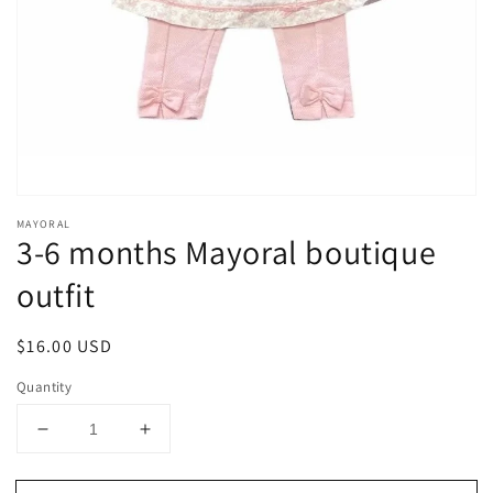
1
in
gallery
view
MAYORAL
3-6 months Mayoral boutique
outfit
Regular
$16.00 USD
price
Quantity
Decrease
Increase
quantity
quantity
for
for