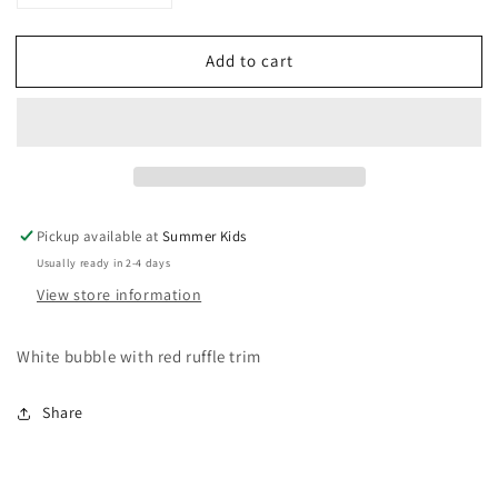
quantity
quantity
for
for
Add to cart
3
3
months
months
Ralph
Ralph
Lauren
Lauren
bubble
bubble
romper
romper
Pickup available at
Summer Kids
Usually ready in 2-4 days
View store information
White bubble with red ruffle trim
Share