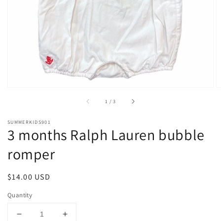
1
in
gallery
view
of
1
/
3
SUMMERKIDS901
3 months Ralph Lauren bubble
romper
Regular
$14.00 USD
price
Quantity
Decrease
Increase