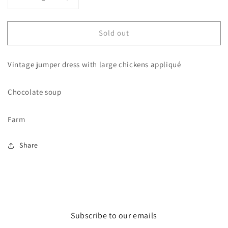
Decrease
Increase
quantity
quantity
for
for
Sold out
3T
3T
vintage
vintage
Chocolate
Chocolate
Vintage jumper dress with large chickens appliqué
Soup
Soup
chicken
chicken
Dress
Dress
Chocolate soup
Farm
Share
Subscribe to our emails