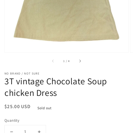
1
in
gallery
view
of
1
/
4
NO BRAND / NOT SURE
3T vintage Chocolate Soup
chicken Dress
Regular
$25.00 USD
Sold out
price
Quantity