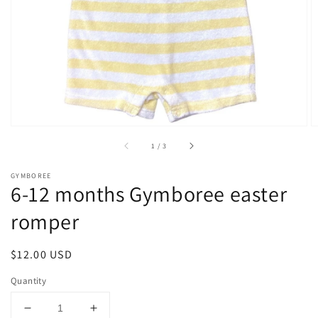
1
in
gallery
view
of
1
/
3
GYMBOREE
6-12 months Gymboree easter
romper
Regular
$12.00 USD
price
Quantity
Decrease
Increase