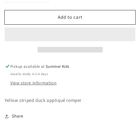
quantity
quantity
for
for
Add to cart
6-
6-
12
12
months
months
Gymboree
Gymboree
easter
easter
romper
romper
Pickup available at
Summer Kids
Usually ready in 2-4 days
View store information
Yellow striped duck appliqué romper
Share