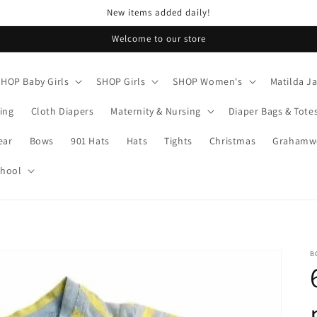
New items added daily!
Welcome to our store
SHOP Baby Girls
SHOP Girls
SHOP Women's
Matilda J
ing
Cloth Diapers
Maternity & Nursing
Diaper Bags & Tote
ear
Bows
901 Hats
Hats
Tights
Christmas
Grahamwo
chool
B