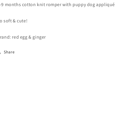
-9 months cotton knit romper with puppy dog appliqué
o soft & cute!
rand: red egg & ginger
Share