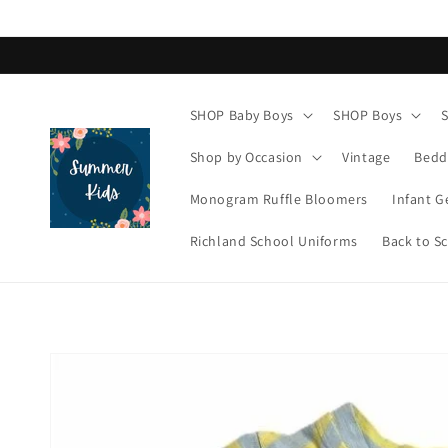
Skip to
content
SHOP Baby Boys
SHOP Boys
Shop by Occasion
Vintage
Bedd
Monogram Ruffle Bloomers
Infant G
Richland School Uniforms
Back to S
Skip to
product
information