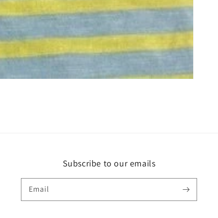
Subscribe to our emails
Email