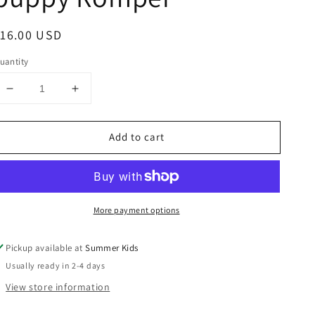
egular
16.00 USD
rice
uantity
Decrease
Increase
quantity
quantity
for
for
Add to cart
6-
6-
9
9
months
months
boutique
boutique
puppy
puppy
More payment options
Romper
Romper
Pickup available at
Summer Kids
Usually ready in 2-4 days
View store information