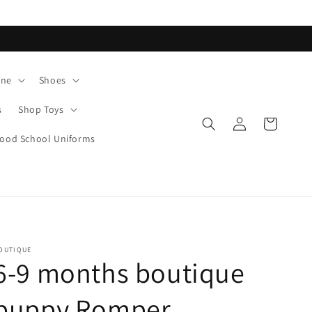
ane
Shoes
s
Shop Toys
Log
Cart
in
od School Uniforms
OUTIQUE
6-9 months boutique
puppy Romper