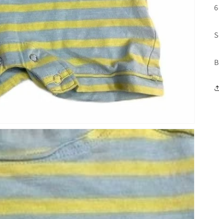
6
S
B