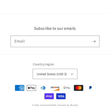
Subscribe to our emails
Email
Country/region
United States (USD $)
Payment
methods
© 2026,
SummerKids901
Powered by Shopify