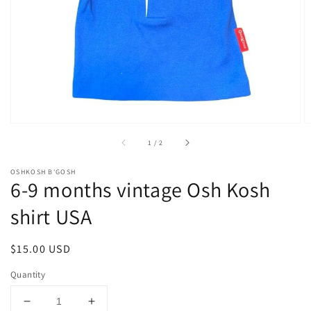
1
in
gallery
view
of
1
/
2
OSHKOSH B'GOSH
6-9 months vintage Osh Kosh
shirt USA
Regular
$15.00 USD
price
Quantity
Decrease
Increase