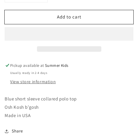
quantity
quantity
for
for
Add to cart
6-
6-
9
9
months
months
vintage
vintage
Osh
Osh
Kosh
Kosh
shirt
shirt
USA
USA
Pickup available at
Summer Kids
Usually ready in 2-4 days
View store information
Blue short sleeve collared polo top
Osh Kosh b’gosh
Made in USA
Share