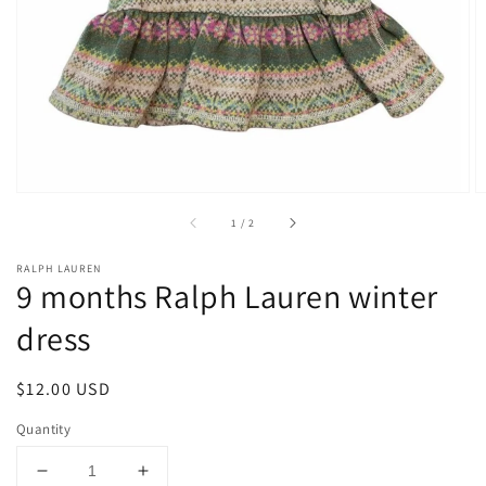
1
in
gallery
view
of
1
/
2
RALPH LAUREN
9 months Ralph Lauren winter
dress
Regular
$12.00 USD
price
Quantity
Decrease
Increase