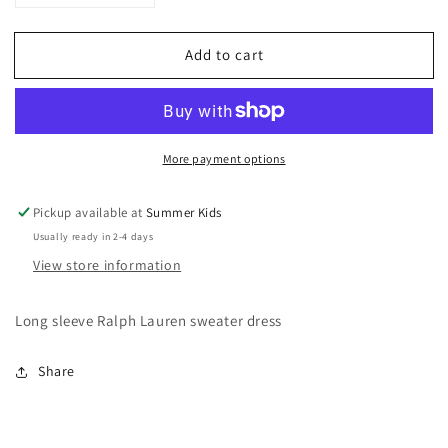
quantity
quantity
for
for
Add to cart
9
9
months
months
Ralph
Ralph
Lauren
Lauren
winter
winter
More payment options
dress
dress
Pickup available at
Summer Kids
Usually ready in 2-4 days
View store information
Long sleeve Ralph Lauren sweater dress
Share