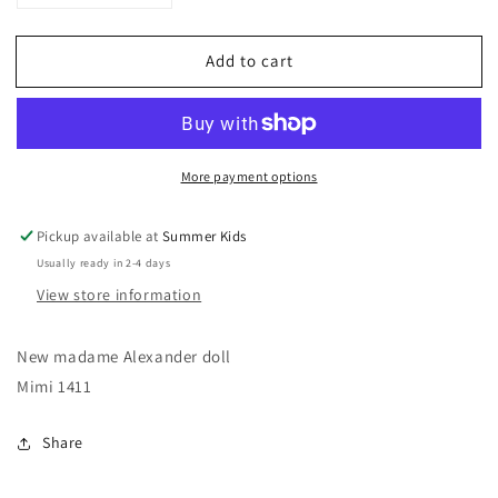
quantity
quantity
for
for
Add to cart
Madame
Madame
Alexander
Alexander
Doll
Doll
-
-
Mimi
Mimi
More payment options
1411
1411
Pickup available at
Summer Kids
Usually ready in 2-4 days
View store information
New madame Alexander doll
Mimi 1411
Share