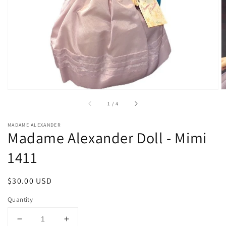
1
in
gallery
view
of
1
/
4
MADAME ALEXANDER
Madame Alexander Doll - Mimi
1411
Regular
$30.00 USD
price
Quantity
Decrease
Increase