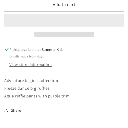
Add to cart
Matilda
Matilda
Jane
Jane
size
size
10
10
big
big
ruffles
ruffles
Pickup available at
Summer Kids
Usually ready in 2-4 days
View store information
Adventure begins collection
Freeze dance big ruffles
Aqua ruffle pants with purple trim
Share