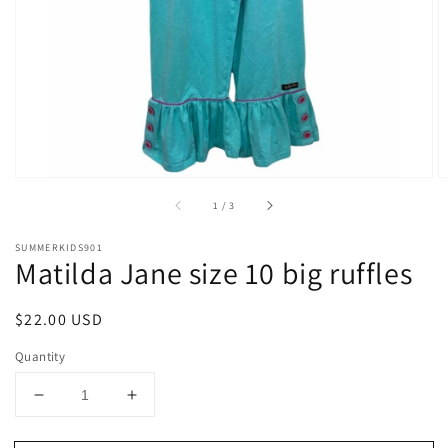
1
in
gallery
view
of
1
/
3
SUMMERKIDS901
Matilda Jane size 10 big ruffles
Regular
$22.00 USD
price
Quantity
Decrease
Increase
quantity
quantity
for
for