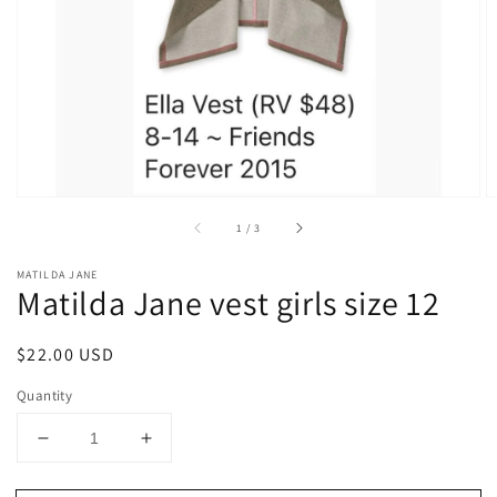
1
in
gallery
view
of
1
/
3
MATILDA JANE
Matilda Jane vest girls size 12
Regular
$22.00 USD
price
Quantity
Decrease
Increase
quantity
quantity
for
for