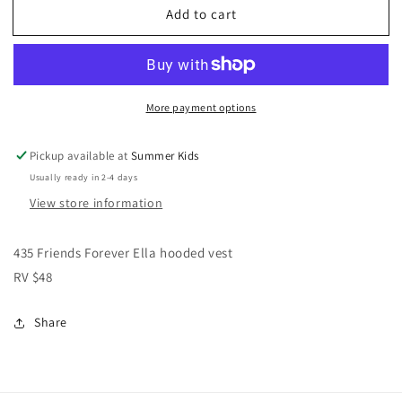
Add to cart
Matilda
Matilda
Jane
Jane
vest
vest
girls
girls
size
size
More payment options
12
12
Pickup available at
Summer Kids
Usually ready in 2-4 days
View store information
435 Friends Forever Ella hooded vest
RV $48
Share