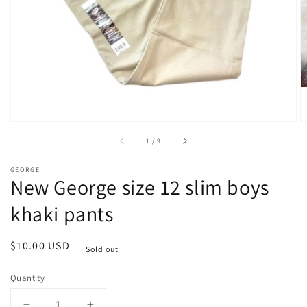
1
in
gallery
view
of
1
/
9
GEORGE
New George size 12 slim boys
khaki pants
Regular
$10.00 USD
Sold out
price
Quantity