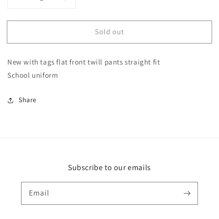
Decrease
Increase
quantity
quantity
for
for
Sold out
New
New
George
George
size
size
New with tags flat front twill pants straight fit
12
12
slim
slim
School uniform
boys
boys
khaki
khaki
Share
pants
pants
Subscribe to our emails
Email