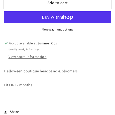
Add to cart
New
New
Halloween
Halloween
Bloomers
Bloomers
&amp;
&amp;
Headband
Headband
More payment options
Bundle
Bundle
Pickup available at
Summer Kids
Usually ready in 2-4 days
View store information
Halloween boutique headband & bloomers
Fits 0-12 months
Share