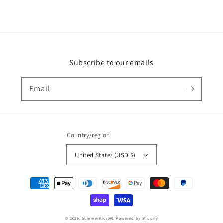
Subscribe to our emails
Email
Country/region
United States (USD $)
Payment
methods
© 2026,
SummerKids901
Powered by Shopify