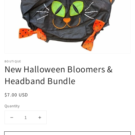
1
in
gallery
view
BOUTIQUE
New Halloween Bloomers &
Headband Bundle
Regular
$7.00 USD
price
Quantity
Decrease
Increase
quantity
quantity
for
for