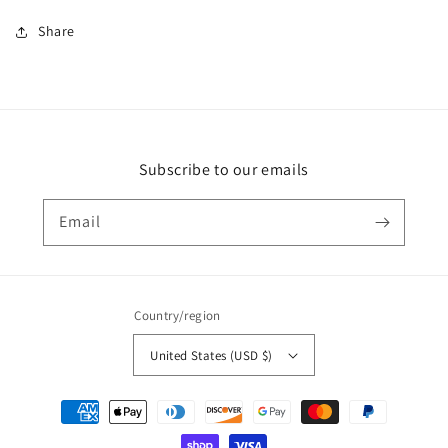
Share
Subscribe to our emails
Email
Country/region
United States (USD $)
Payment
methods