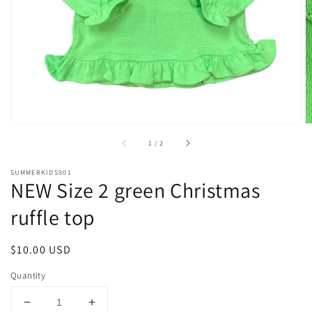
1
in
gallery
view
of
1
/
2
SUMMERKIDS901
NEW Size 2 green Christmas
ruffle top
Regular
$10.00 USD
price
Quantity
Decrease
Increase