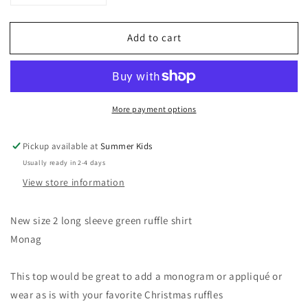
quantity
quantity
for
for
Add to cart
NEW
NEW
Size
Size
2
2
green
green
Christmas
Christmas
More payment options
ruffle
ruffle
top
top
Pickup available at
Summer Kids
Usually ready in 2-4 days
View store information
New size 2 long sleeve green ruffle shirt
Monag
This top would be great to add a monogram or appliqué or
wear as is with your favorite Christmas ruffles