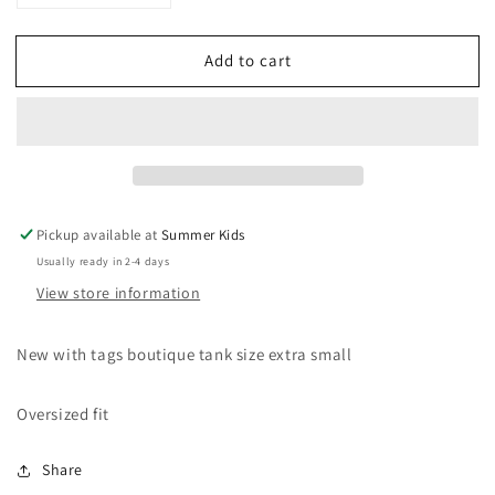
quantity
quantity
for
for
Add to cart
New
New
XS
XS
Mudpie
Mudpie
ruffle
ruffle
tank
tank
lemons
lemons
Pickup available at
Summer Kids
Usually ready in 2-4 days
View store information
New with tags boutique tank size extra small
Oversized fit
Share