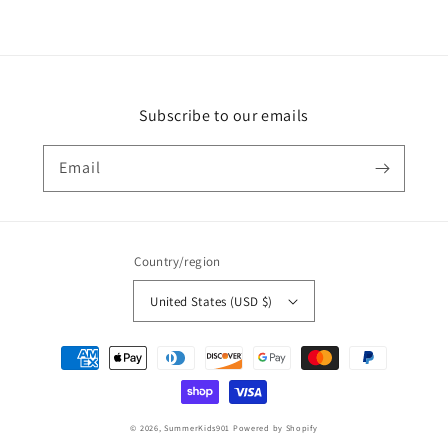
Subscribe to our emails
Email
Country/region
United States (USD $)
Payment
methods
© 2026,
SummerKids901
Powered by Shopify