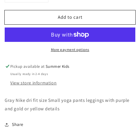
quantity
quantity
for
for
Add to cart
Nike
Nike
dri
dri
fit
fit
Small
Small
yoga
yoga
More payment options
pants
pants
leggings
leggings
Pickup available at
Summer Kids
Usually ready in 2-4 days
View store information
Gray Nike dri fit size Small yoga pants leggings with purple
and gold or yellow details
Share