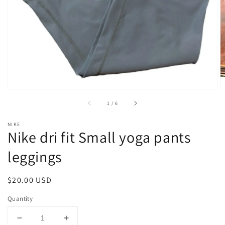
1
in
gallery
view
of
1
/
6
NIKE
Nike dri fit Small yoga pants
leggings
Regular
$20.00 USD
price
Quantity
Decrease
Increase