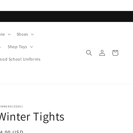
ane
Shoes
s
Shop Toys
Log
Cart
in
od School Uniforms
UMMERKIDS901
Winter Tights
egular
$4.00 USD