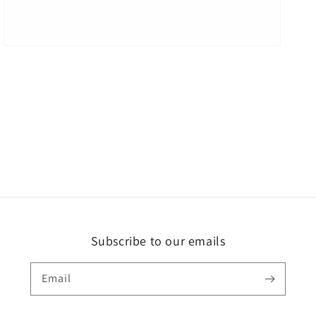
Subscribe to our emails
Email