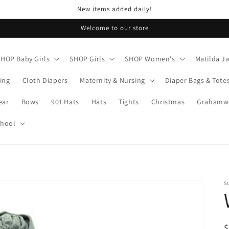
New items added daily!
Welcome to our store
SHOP Baby Girls
SHOP Girls
SHOP Women's
Matilda J
ing
Cloth Diapers
Maternity & Nursing
Diaper Bags & Tote
ear
Bows
901 Hats
Hats
Tights
Christmas
Grahamwo
chool
S
R