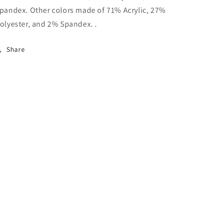
pandex. Other colors made of 71% Acrylic, 27%
olyester, and 2% Spandex. .
Share