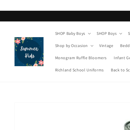
Skip to
content
SHOP Baby Boys
SHOP Boys
Shop by Occasion
Vintage
Bedd
Monogram Ruffle Bloomers
Infant G
Richland School Uniforms
Back to S
Skip to
product
information