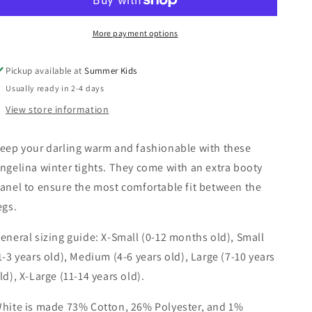
More payment options
Pickup available at
Summer Kids
Usually ready in 2-4 days
View store information
eep your darling warm and fashionable with these
ngelina winter tights. They come with an extra booty
anel to ensure the most comfortable fit between the
egs.
eneral sizing guide: X-Small (0-12 months old), Small
1-3 years old), Medium (4-6 years old), Large (7-10 years
ld), X-Large (11-14 years old).
hite is made 73% Cotton, 26% Polyester, and 1%