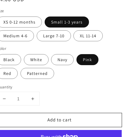
rice
ize
XS 0-12 months
Small 1-3 years
Medium 4-6
Large 7-10
XL 11-14
olor
Black
White
Navy
Pink
Red
Patterned
uantity
Decrease
Increase
quantity
quantity
for
for
Add to cart
Winter
Winter
Tights
Tights