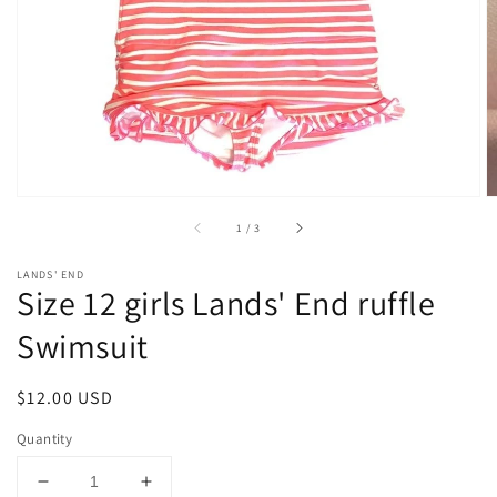
1
in
gallery
view
of
1
/
3
LANDS' END
Size 12 girls Lands' End ruffle
Swimsuit
Regular
$12.00 USD
price
Quantity
Decrease
Increase