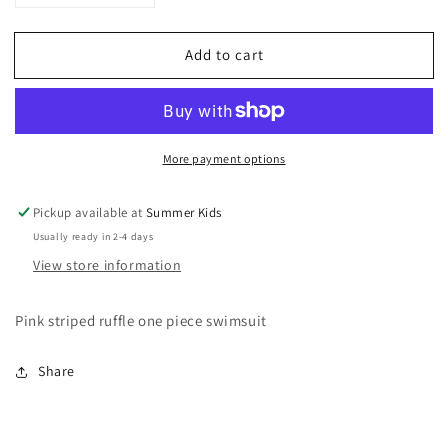
quantity
quantity
for
for
Add to cart
Size
Size
12
12
girls
girls
Lands&#39;
Lands&#39;
End
End
More payment options
ruffle
ruffle
Swimsuit
Swimsuit
Pickup available at
Summer Kids
Usually ready in 2-4 days
View store information
Pink striped ruffle one piece swimsuit
Share