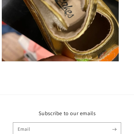
Open
media
5
in
gallery
view
Subscribe to our emails
Email