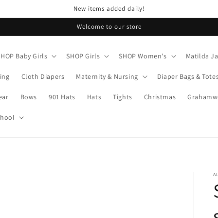
New items added daily!
Welcome to our store
SHOP Baby Girls
SHOP Girls
SHOP Women's
Matilda J
ing
Cloth Diapers
Maternity & Nursing
Diaper Bags & Tote
ear
Bows
901 Hats
Hats
Tights
Christmas
Grahamwo
chool
A