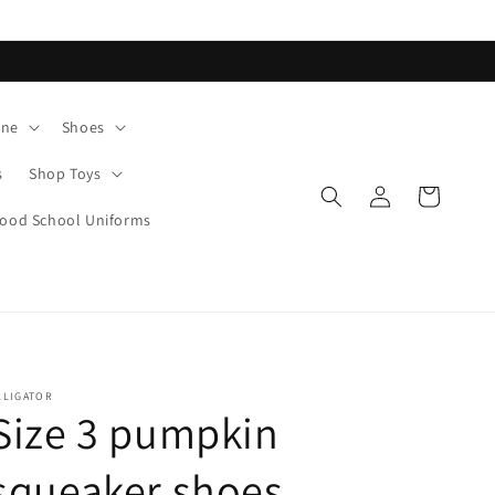
ane
Shoes
s
Shop Toys
Log
Cart
in
od School Uniforms
LLIGATOR
Size 3 pumpkin
squeaker shoes