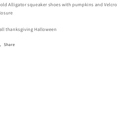
old Alligator squeaker shoes with pumpkins and Velcro
losure
all thanksgiving Halloween
Share