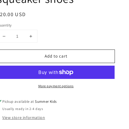
egular
$20.00 USD
rice
uantity
Decrease
Increase
quantity
quantity
for
for
Add to cart
Size
Size
3
3
pumpkin
pumpkin
squeaker
squeaker
shoes
shoes
More payment options
Pickup available at
Summer Kids
Usually ready in 2-4 days
View store information