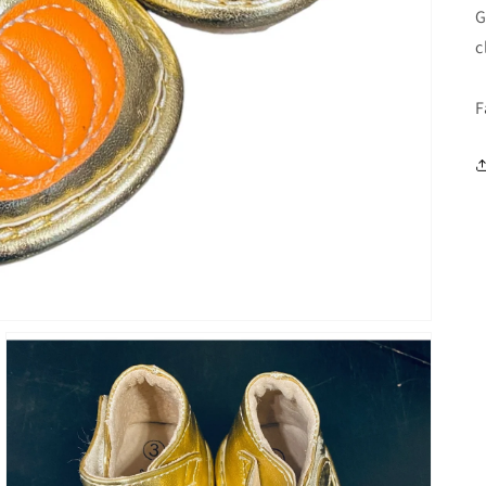
G
c
F