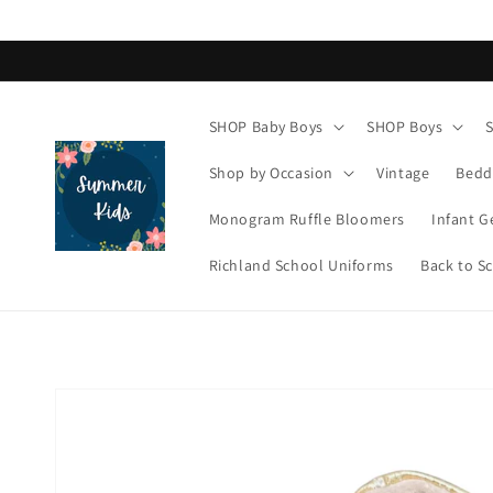
Skip to
content
SHOP Baby Boys
SHOP Boys
Shop by Occasion
Vintage
Bedd
Monogram Ruffle Bloomers
Infant G
Richland School Uniforms
Back to S
Skip to
product
information