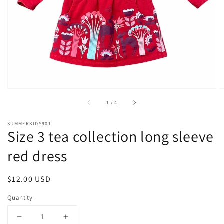
1
in
gallery
view
of
1
/
4
SUMMERKIDS901
Size 3 tea collection long sleeve
red dress
Regular
$12.00 USD
price
Quantity
Decrease
Increase