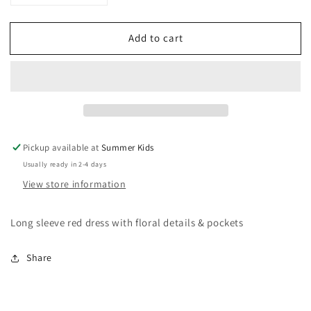
quantity
quantity
for
for
Add to cart
Size
Size
3
3
tea
tea
collection
collection
long
long
sleeve
sleeve
red
red
dress
dress
Pickup available at
Summer Kids
Usually ready in 2-4 days
View store information
Long sleeve red dress with floral details & pockets
Share