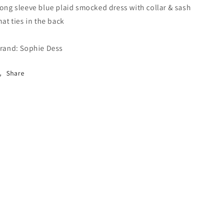
ong sleeve blue plaid smocked dress with collar & sash
hat ties in the back
rand: Sophie Dess
Share