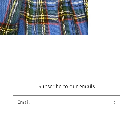
Subscribe to our emails
Email