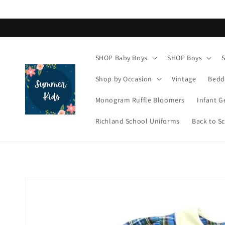
Skip to
content
SHOP Baby Boys
SHOP Boys
Shop by Occasion
Vintage
Bedd
Monogram Ruffle Bloomers
Infant G
Richland School Uniforms
Back to S
Skip to
product
information