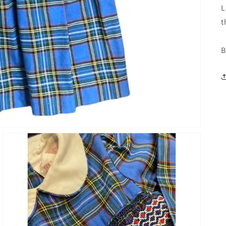
L
t
B