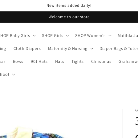
New items added daily!
Welcome to our store
SHOP Baby Girls
SHOP Girls
SHOP Women's
Matilda J
ing
Cloth Diapers
Maternity & Nursing
Diaper Bags & Tote
ear
Bows
901 Hats
Hats
Tights
Christmas
Grahamwo
chool
A