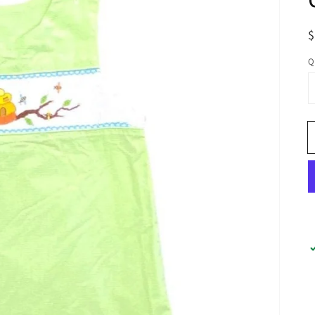
R
p
Q
Open
media
1
in
gallery
view