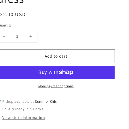
egular
$22.00 USD
rice
uantity
Decrease
Increase
quantity
quantity
for
for
Add to cart
Size
Size
4
4
smocked
smocked
Bee
Bee
dress
dress
More payment options
Pickup available at
Summer Kids
Usually ready in 2-4 days
View store information