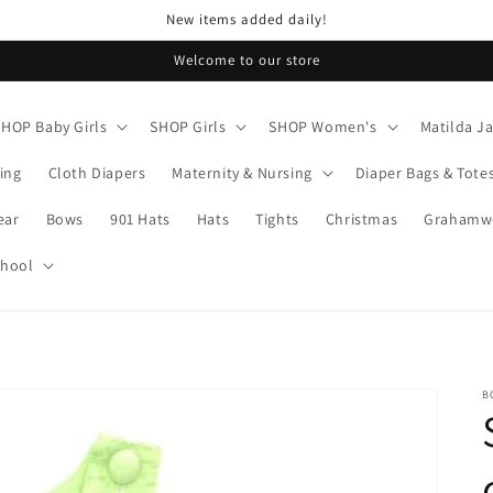
New items added daily!
Welcome to our store
SHOP Baby Girls
SHOP Girls
SHOP Women's
Matilda J
ing
Cloth Diapers
Maternity & Nursing
Diaper Bags & Tote
ear
Bows
901 Hats
Hats
Tights
Christmas
Grahamwo
chool
B