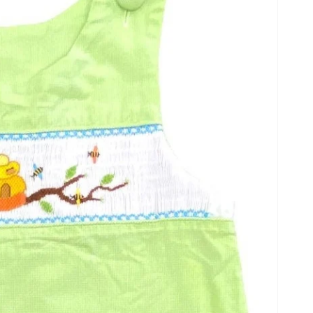
Open
media
2
in
gallery
view