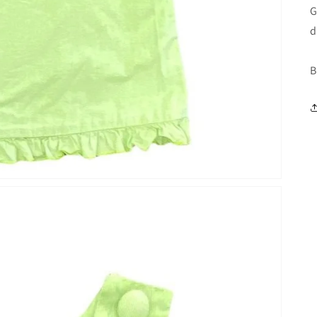
G
d
B