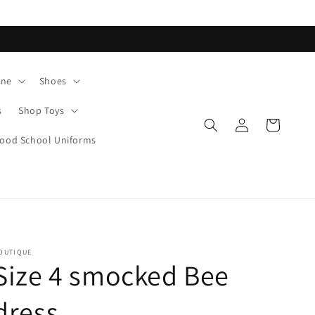
ane
Shoes
s
Shop Toys
Log
Cart
in
od School Uniforms
OUTIQUE
Size 4 smocked Bee
dress