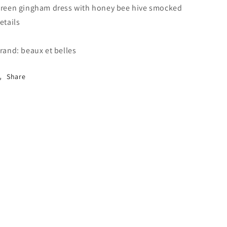
reen gingham dress with honey bee hive smocked
etails
rand: beaux et belles
Share