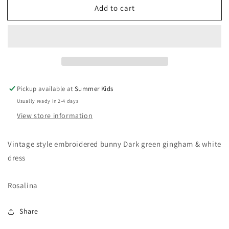
Add to cart
Size
Size
6
6
bunny
bunny
dress
dress
Pickup available at
Summer Kids
Usually ready in 2-4 days
View store information
Vintage style embroidered bunny Dark green gingham & white
dress
Rosalina
Share