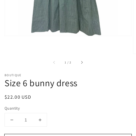
gallery
view
of
1
/
2
BOUTIQUE
Size 6 bunny dress
Regular
$22.00 USD
price
Quantity
Decrease
Increase
quantity
quantity
for
for