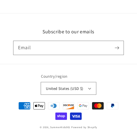
Subscribe to our emails
Email
Country/region
United States (USD $)
Payment
methods
© 2026,
SummerKids901
Powered by Shopify