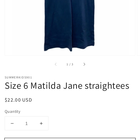
1
in
gallery
view
of
1
/
3
SUMMERKIDS901
Size 6 Matilda Jane straightees
Regular
$22.00 USD
price
Quantity
Decrease
Increase
quantity
quantity
for
for