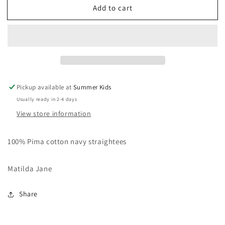
Add to cart
Size
Size
6
6
Matilda
Matilda
Jane
Jane
straightees
straightees
Pickup available at
Summer Kids
Usually ready in 2-4 days
View store information
100% Pima cotton navy straightees
Matilda Jane
Share