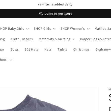
New items added daily!
Welcome to our store
SHOP Baby Girls
SHOP Girls
SHOP Women's
Matilda J
ing
Cloth Diapers
Maternity & Nursing
Diaper Bags & Tote
ear
Bows
901 Hats
Hats
Tights
Christmas
Grahamwo
chool
S