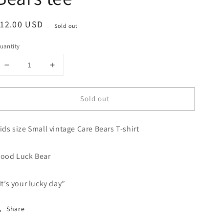
egular
12.00 USD
Sold out
rice
uantity
Decrease
Increase
quantity
quantity
for
for
Sold out
Small
Small
Vintage
Vintage
Care
Care
ids size Small vintage Care Bears T-shirt
Bears
Bears
tee
tee
ood Luck Bear
It’s your lucky day”
Share