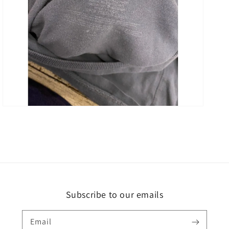
Open
media
3
in
gallery
view
Subscribe to our emails
Email