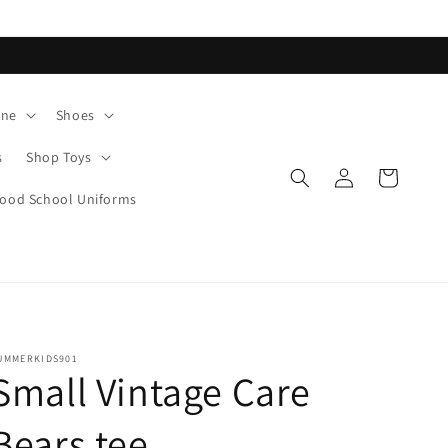
ane
Shoes
s
Shop Toys
Log
Cart
in
od School Uniforms
UMMERKIDS901
Small Vintage Care
Bears tee