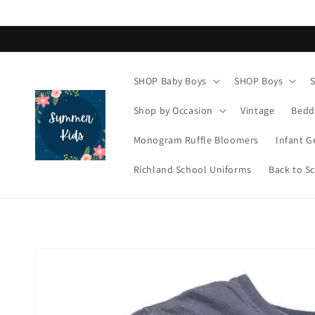
Skip to
content
SHOP Baby Boys
SHOP Boys
Shop by Occasion
Vintage
Bedd
Monogram Ruffle Bloomers
Infant G
Richland School Uniforms
Back to S
Skip to
product
information