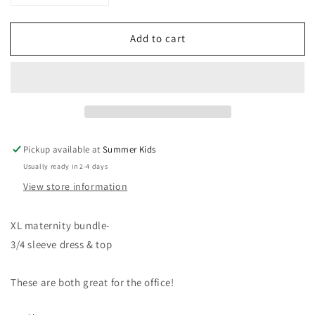
quantity
quantity
for
for
Add to cart
XL
XL
Motherhood
Motherhood
maternity
maternity
bundle
bundle
Pickup available at
Summer Kids
Usually ready in 2-4 days
View store information
XL maternity bundle-
3/4 sleeve dress & top
These are both great for the office!