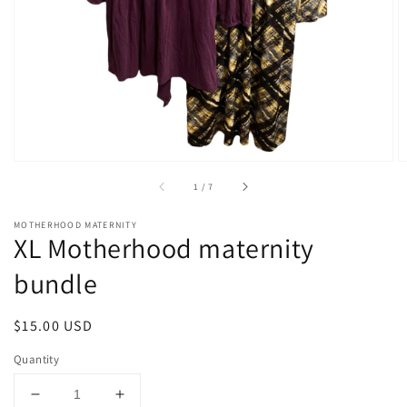
1
in
gallery
view
of
1
/
7
MOTHERHOOD MATERNITY
XL Motherhood maternity
bundle
Regular
$15.00 USD
price
Quantity
Decrease
Increase