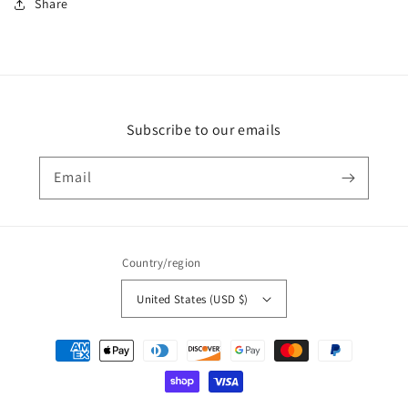
Share
Subscribe to our emails
Email
Country/region
United States (USD $)
Payment
methods